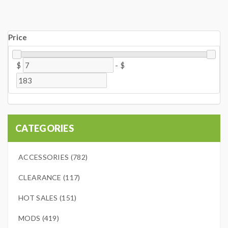
Price
$
-
$
CATEGORIES
ACCESSORIES (782)
CLEARANCE (117)
HOT SALES (151)
MODS (419)