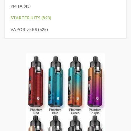
PMTA (43)
STARTER KITS (893)
VAPORIZERS (625)