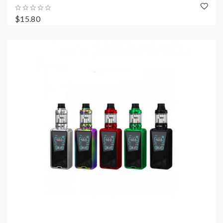
$15.80