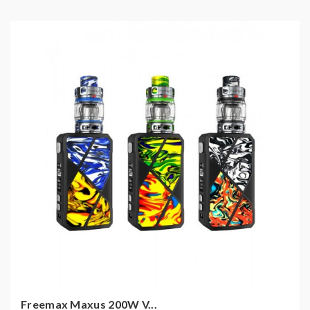
Freemax Maxus 200W V...