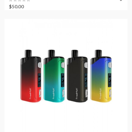
$50.00