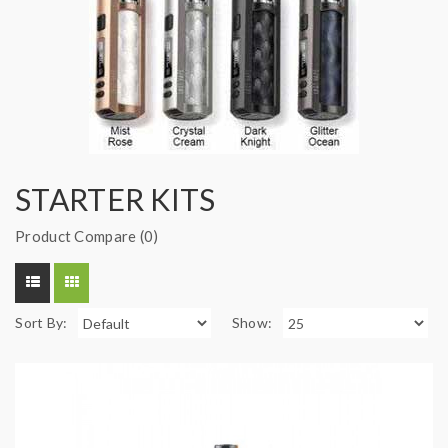
STARTER KITS
Product Compare (0)
Sort By:
Show: