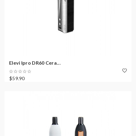
Elevi Ipro DR60 Cera...
$59.90