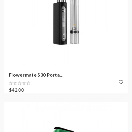
Flowermate S30 Porta...
$42.00