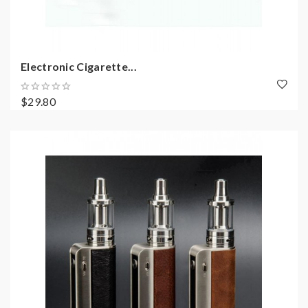
Electronic Cigarette...
$29.80