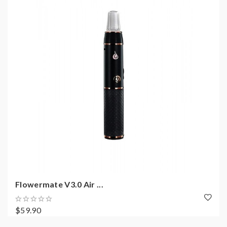
Flowermate V3.0 Air ...
$59.90