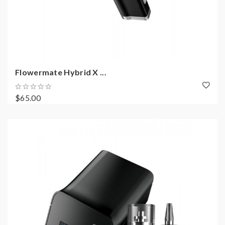
Flowermate Hybrid X ...
$65.00