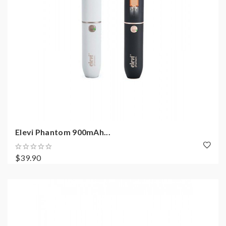
Elevi Phantom 900mAh...
$39.90