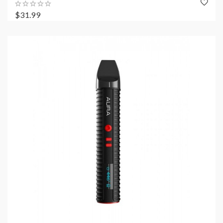
$31.99