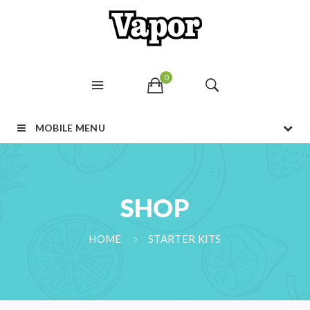
0
MOBILE MENU
SHOP
HOME
STARTER KITS