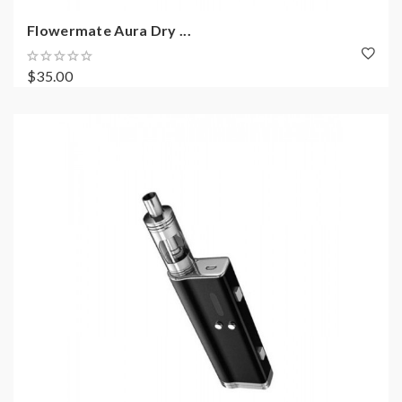
Flowermate Aura Dry ...
$35.00