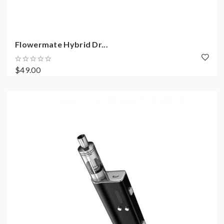
Flowermate Hybrid Dr...
$49.00