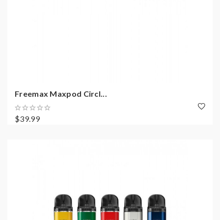
Freemax Maxpod Circl...
$39.99