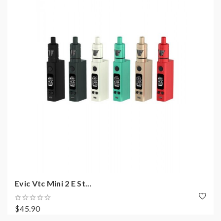
Evic Vtc Mini 2 E St...
$45.90