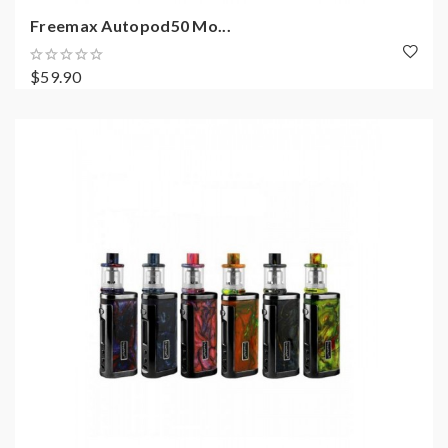
Freemax Autopod50 Mo...
$59.90