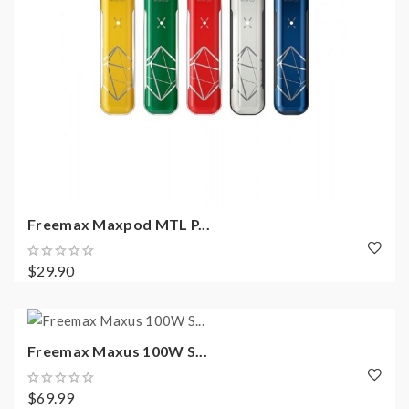
Freemax Maxpod MTL P...
$29.90
Freemax Maxus 100W S...
$69.99