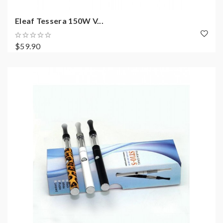
Eleaf Tessera 150W V...
$59.90