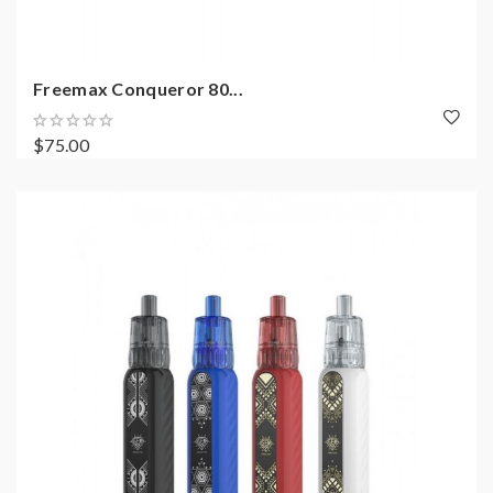
Freemax Conqueror 80...
$75.00