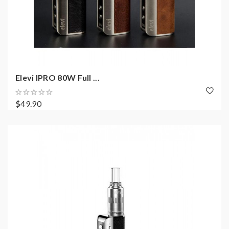
Elevi IPRO 80W Full ...
$49.90