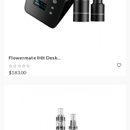
Flowermate IHit Desk...
$183.00