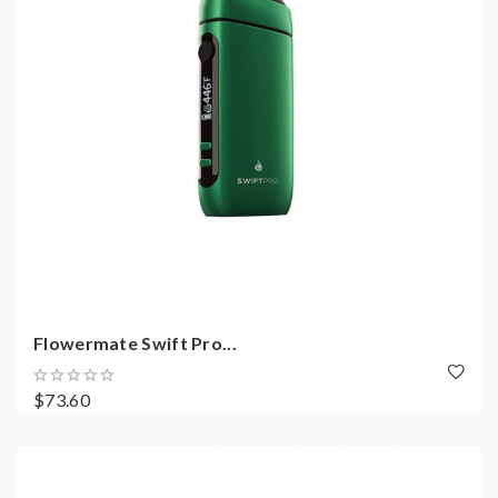
Flowermate Swift Pro...
$73.60