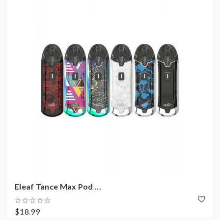
Eleaf Tance Max Pod ...
$18.99