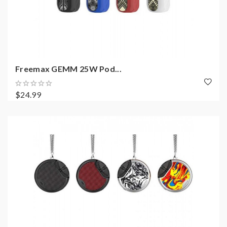
Freemax GEMM 25W Pod...
$24.99