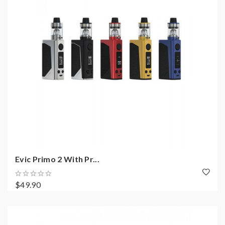
Evic Primo 2 With Pr...
$49.90