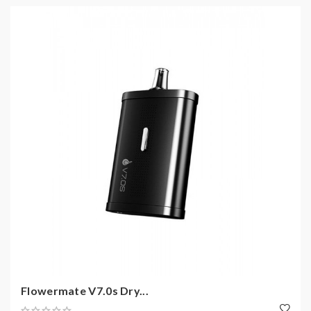
Flowermate V7.0s Dry...