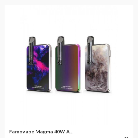
Famovape Magma 40W A...