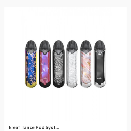
Eleaf Tance Pod Syst...