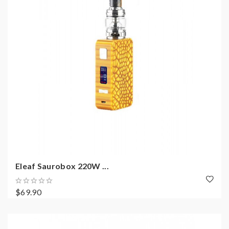
Eleaf Saurobox 220W ...
$69.90