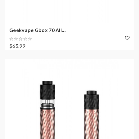
Geekvape Gbox 70 All...
$65.99