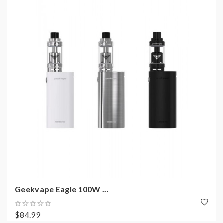
Geekvape Eagle 100W ...
$84.99