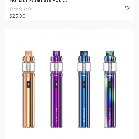
$25.00