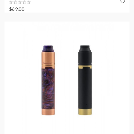
$69.00