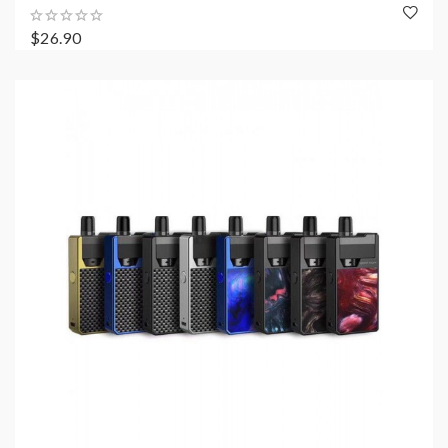
$26.90