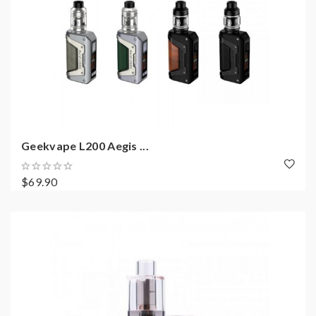
Geekvape L200 Aegis ...
$69.90