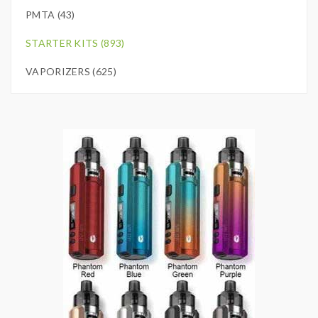
PMTA (43)
STARTER KITS (893)
VAPORIZERS (625)