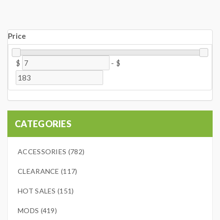
Price
$
-
$
CATEGORIES
ACCESSORIES (782)
CLEARANCE (117)
HOT SALES (151)
MODS (419)