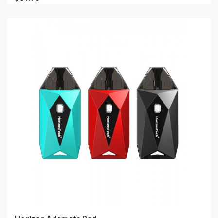
Horizon Adamats Pod ...