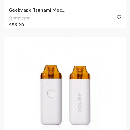
Geekvape Tsunami Mec...
$59.90