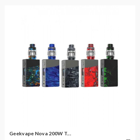
Geekvape Nova 200W T...