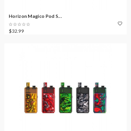
Horizon Magico Pod S...
$32.99