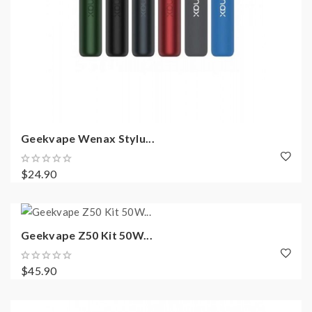
Geekvape Wenax Stylu...
$24.90
Geekvape Z50 Kit 50W...
$45.90