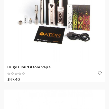
Huge Cloud Atom Vape...
$47.40