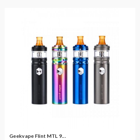
Geekvape Flint MTL 9...