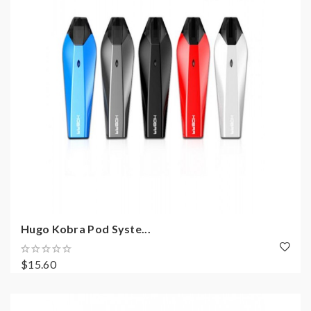
Hugo Kobra Pod Syste...
$15.60