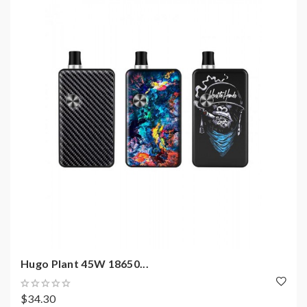
Hugo Plant 45W 18650...
$34.30