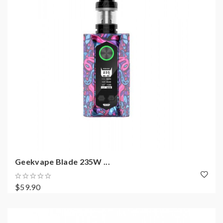
Geekvape Blade 235W ...
$59.90