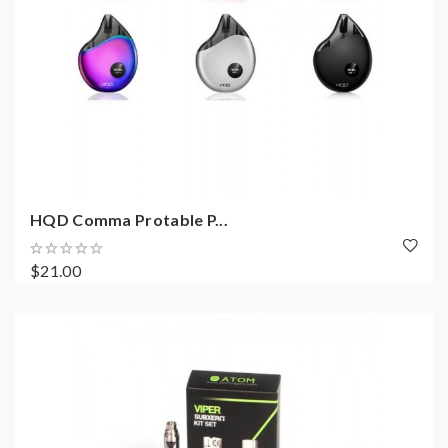
HQD Comma Protable P...
$21.00