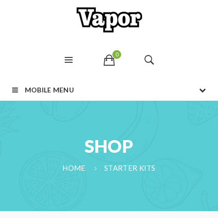
0
MOBILE MENU
SHOP
HOME
STARTER KITS