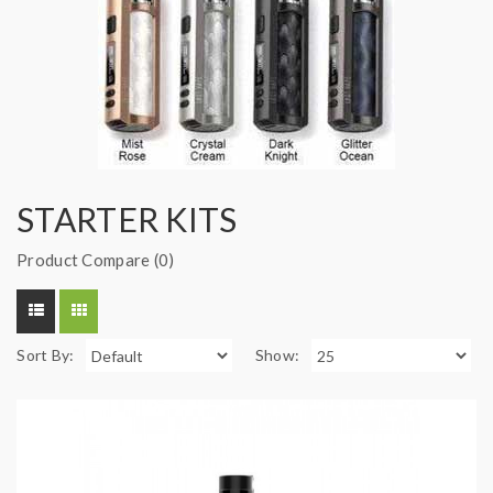
STARTER KITS
Product Compare (0)
Sort By:
Show: