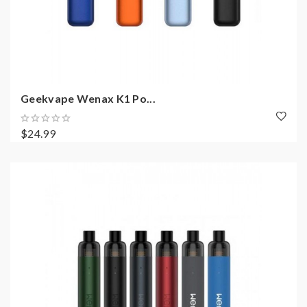
Geekvape Wenax K1 Po...
$24.99