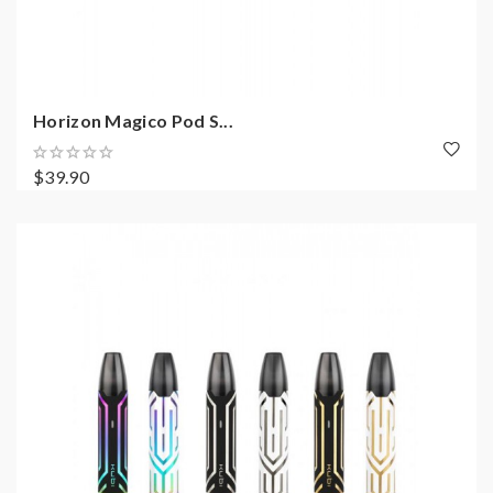
Horizon Magico Pod S...
$39.90