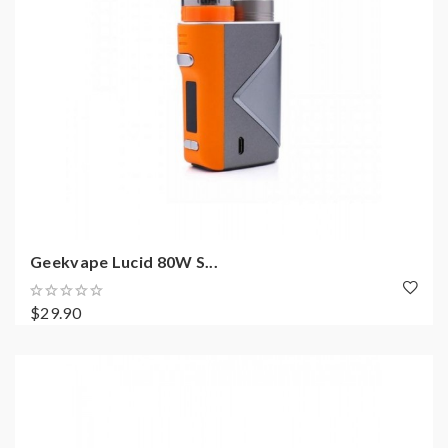
Geekvape Lucid 80W S...
$29.90