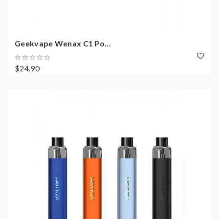
Geekvape Wenax C1 Po...
$24.90