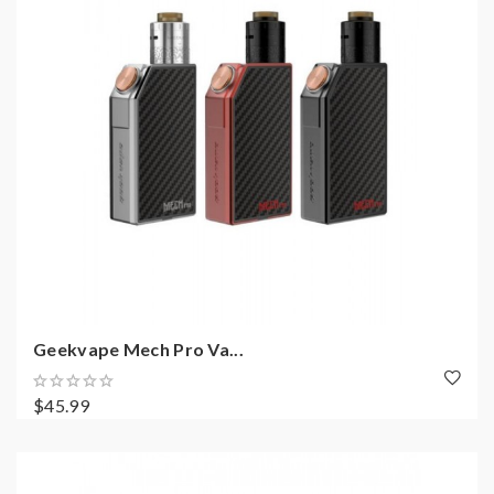
Geekvape Mech Pro Va...
$45.99