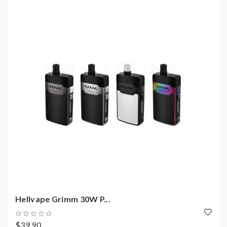
Hellvape Grimm 30W P...
$39.90