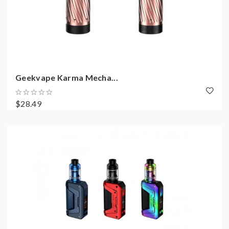
Geekvape Karma Mecha...
$28.49