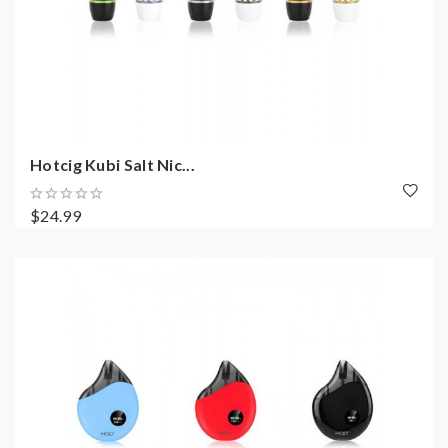
Hotcig Kubi Salt Nic...
$24.99