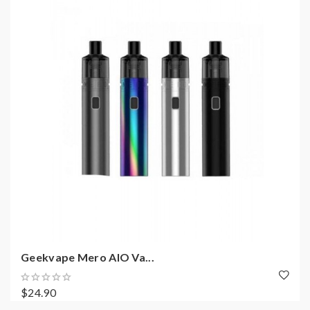
Geekvape Mero AIO Va...
$24.90