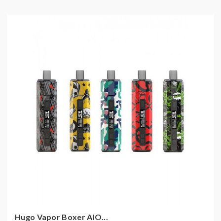
Hugo Vapor Boxer AIO...