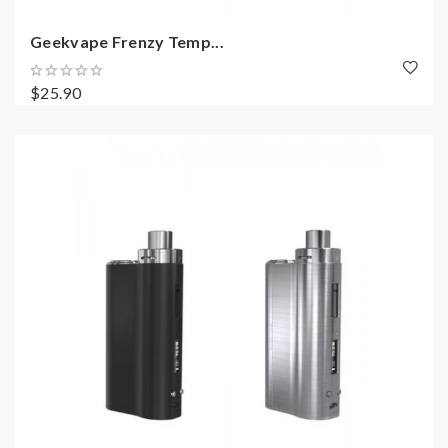
Geekvape Frenzy Temp...
$25.90