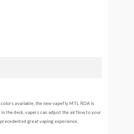
 colors available, the new vapefly MTL RDA is
 in the deck, vapers can adjust the airflow to your
 unprecedented great vaping experience.