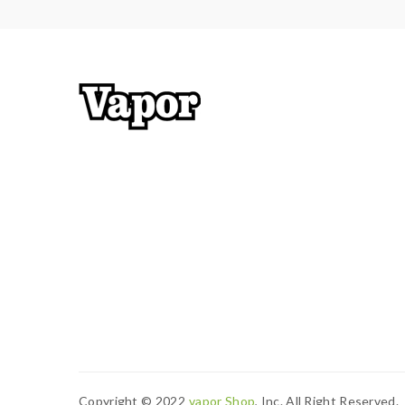
resistance is 0.3ohm, you must sure that the mod
Calculator to check.if you have question,please fe
2) Smokstore will not responsible or liable for an
tanks, mods etc.please have a basic knowledge of
Copyright © 2022
Vapor Shop
, Inc. All Right Reserved.