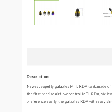
Description:
Newest vapefly galaxies MTL RDA tank, made of h
the first precise airflow control MTL RDA, six lev
preference easily, the galaxies RDA with easy sin