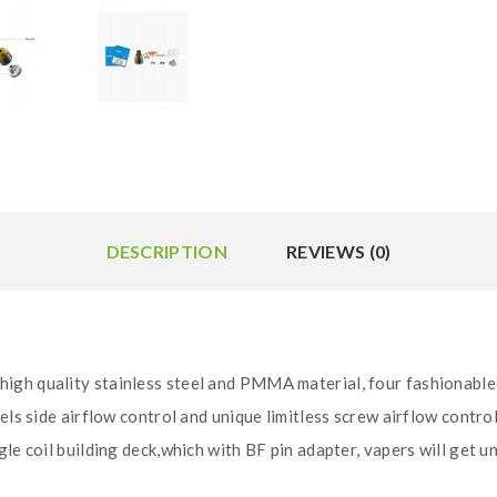
DESCRIPTION
REVIEWS (0)
igh quality stainless steel and PMMA material, four fashionable
els side airflow control and unique limitless screw airflow control
gle coil building deck,which with BF pin adapter, vapers will get