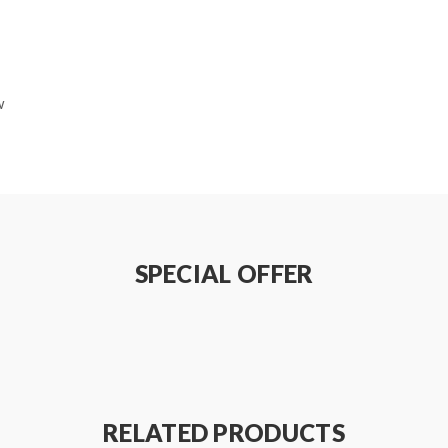
w
dapter
SPECIAL OFFER
avoid heat to drip
mizer from the mod
 with no leaking
trol
RELATED PRODUCTS