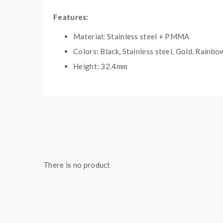
Features:
Material: Stainless steel + PMMA
Colors: Black, Stainless steel, Gold, Rainbo
Height: 32.4mm
Diameter: 22mm
Coil type: single coil
Gold version with gold plated deck
Easy single coil building deck with BF pin a
PMMA/Delrin middle part to be stylish and 
Limit slot design makes easy to remove ato
There is no product
Side & oblique airflow makes a great flavor
Unique limitless assistant screw airflow con
Precise 6 levels side airflow control