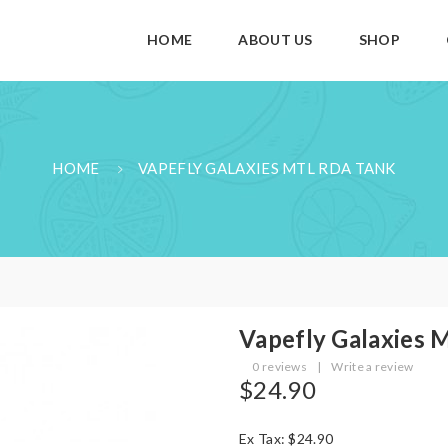
HOME
ABOUT US
SHOP
HOME
VAPEFLY GALAXIES MTL RDA TANK
Vapefly Galaxies
0 reviews
|
Write a review
$24.90
Ex Tax: $24.90