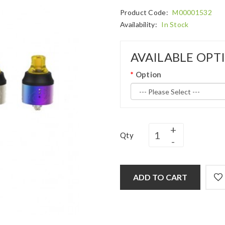
Product Code:
M00001532
Availability:
In Stock
AVAILABLE OPT
Option
Qty
ADD TO CART