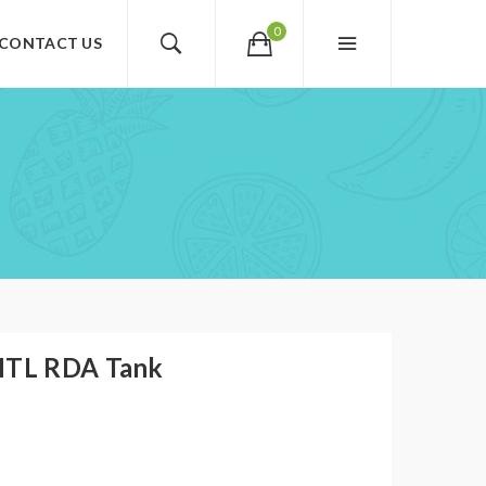
0
CONTACT US
 MTL RDA Tank