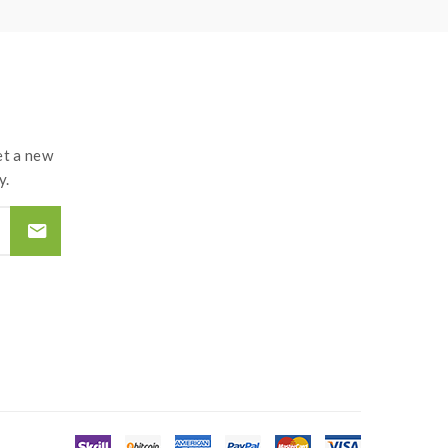
nd lead to injury or damage.use the OHMS LAW
d by the improper use of Li-ion battery, coils,
t a new
y.