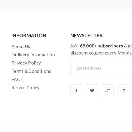
 or battery can support resistance low to 0.3ohm.improper use a
el free to contact us.
y injury, damage, defect, permanent or temporary that may be cause
INFORMATION
NEWSLETTER
 vape.welcome to contact us anytime to get help.
Join
69.000+ subscribers
& ge
About Us
discount coupon every Monda
Delivery Information
Privacy Policy
Terms & Conditions
FAQs
Return Policy