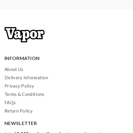
1*Bottom Feeding Pin
2*Firebolt Cotton
2*NI80 26GA 1.0ohm Pre-Made Coils
1*Spare Parts
1*User Manual
INFORMATION
About Us
Delivery Information
Privacy Policy
Terms & Conditions
FAQs
Return Policy
NEWSLETTER