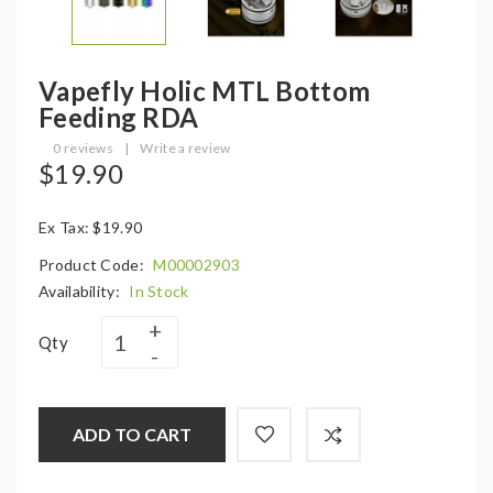
Vapefly Holic MTL Bottom
Feeding RDA
0 reviews
|
Write a review
$19.90
Ex Tax: $19.90
Product Code:
M00002903
Availability:
In Stock
Qty
ADD TO CART