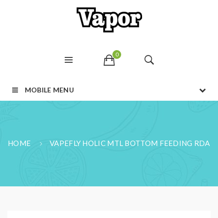
0
MOBILE MENU
HOME
VAPEFLY HOLIC MTL BOTTOM FEEDING RDA