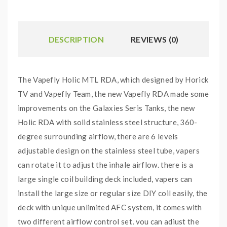
DESCRIPTION
REVIEWS (0)
The Vapefly Holic MTL RDA, which designed by Horick
TV and Vapefly Team, the new Vapefly RDA made some
improvements on the Galaxies Seris Tanks, the new
Holic RDA with solid stainless steel structure, 360-
degree surrounding airflow, there are 6 levels
adjustable design on the stainless steel tube, vapers
can rotate it to adjust the inhale airflow. there is a
large single coil building deck included, vapers can
install the large size or regular size DIY coil easily, the
deck with unique unlimited AFC system, it comes with
two different airflow control set, you can adjust the