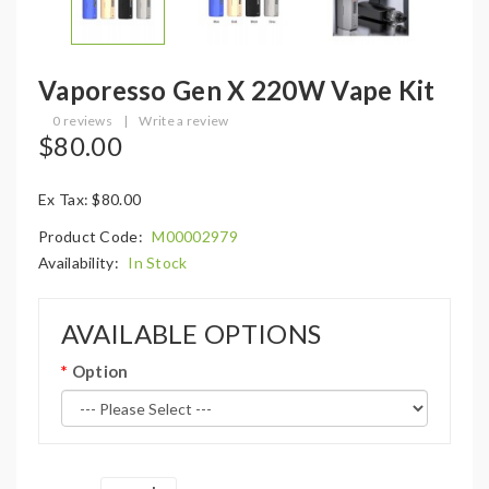
Vaporesso Gen X 220W Vape Kit
0 reviews
|
Write a review
$80.00
Ex Tax: $80.00
Product Code:
M00002979
Availability:
In Stock
AVAILABLE OPTIONS
Option