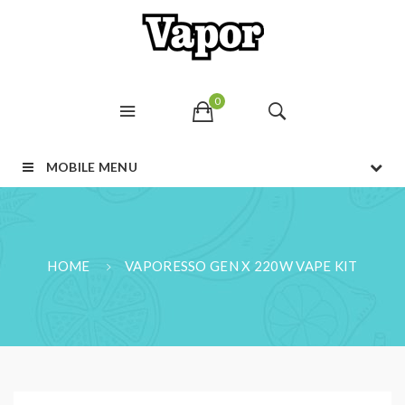
0
MOBILE MENU
HOME
VAPORESSO GEN X 220W VAPE KIT