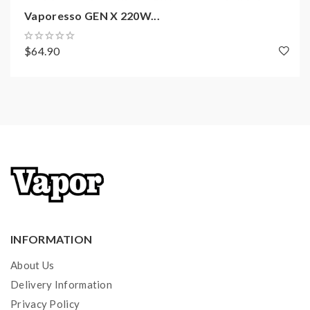
AXON Chip With Pulse Mode
Vaporesso GEN X 220W...
Output Power Range: 5-220W
Powered By Dual High-Rate 18650
$64.90
Batteries(Sold Separately)
Working Modes: Pulse, Power ECO, Smart TC,
DIY
Resistance Range: 0.03-5.0ohm
0.91 inch OLED Screen Display
Charging: DC5V/2.5A
Micro USB Port For Charging
Short Circuit Protection
10 Puffs Cut-Off
Low Battery Warning
INFORMATION
About Us
Delivery Information
NRG-S Tank Features:
Privacy Policy