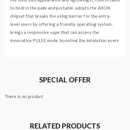
to hold in the palm and portable. adopts the AXON
chipset that breaks the using barrier for the entry-
level users by offering a friendly operating system,
brings a responsive vape that can access the
innovative PULSE mode, boosting the inhalation every
0.02S to satisfy you with the best performance, will
bring you the massive cloud and amazing intense
flavor. the Vaporesso GEN-X Mod powered by dual
high-rate 18650 batteries and max output up to
SPECIAL OFFER
220W, various working modes available to meet your
different vaping demands, integrates the fast
There is no product
charging system, the 18650 batteries will be fully
charged in a short time. equipped the 0.91 OLED
screen display, will show you the vaping data and
charging status clearly. paired with the Vaporesso
RELATED PRODUCTS
NRG-S Tank, which can hold 8ml e-juice, with