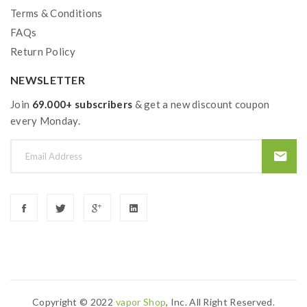
Size: 56*30mm
Terms & Conditions
E-Juice Capacity: 8ml
FAQs
Resistance Range: 0.03-5.0ohm
Return Policy
Dual Airflow Adjustable Slots On Base
Slide-N-Fill Design
NEWSLETTER
GT2, 0.15ohm, 50-110W, Best: 60-80W
Join
69.000+ subscribers
& get a new discount coupon
GT4, 0.15ohm, 30-70W, Best: 45-60W
every Monday.
GT6, 0.2ohm, 40-130W, Best: 70-90W
GT8, 0.15OHM, 50-110W, Best: 60-80W
GT CCELL Ceramic, 0.3ohm, 35-40W
GT CCELL Ceramic, 0.5ohm, 25-35W
GT Mesh, 0.18ohm, 50-85W, Best: 65-80W
GT4 Meshed, 0.15ohm, 50-75W, Best: 60-70W
Includes:
Copyright © 2022
Vapor Shop
, Inc. All Right Reserved.