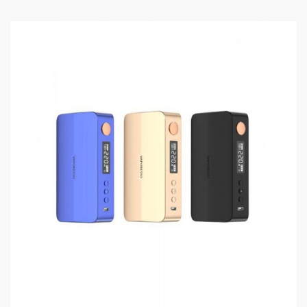
convenient top e-juice refill and bottom airflow
adjustable design, easy to inject your favorite e-juice
and adjust the intake air freely, the GT Meshed Coil
and GT4 Mesh Coil Included, both of them with the
mesh heating wire inside, will heat the e-juice fastly
and evenly, will bring you the best vaping experience.
the NRG-S Tank compatible with the GT Series Coils,
you can choose the various Coils to meet the different
vaping in need.
GEN X Box Mod Features:
Material: Aircraft-Grade Aluminum
Size: 95* 49.4*27.6mm
Colors: Black, Gold, Blue, Grey