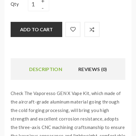
Qty
ADD TO CART
DESCRIPTION
REVIEWS (0)
Check The Vaporesso GEN X Vape Kit, which made of
the aircraft-grade aluminum material going through
the cold forging processing, will bring you high
strength and excellent corrosion resistance, adopts
the three-axis CNC machining craftsmanship to ensure
the luxurious appearance and lightweight, comfortable