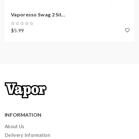
0.91 Inch OLED Display
Mode Button
Vaporesso Swag 2 Sil...
510 Thread
Charging: Micro USB Port / DC5V/2A
$5.99
--------------------------------------------------
E-Liquid Capacity: 3.5ml
Convenient Top E-Juice Refill
Dual Airflow Adjustable Slots On Base
Coils:
GT4 Meshed Coil, NiCr, 0.15ohm, 30-70W, best:
45-60W
GT CCELL Ceramic Coil, SS316, 0.5ohm, 25-35W
INFORMATION
Includes
:
About Us
1*Vaporesso Swag II Mod
Delivery Information