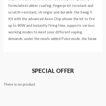
formulated rubber coating, fingerprint resistant and
scratch-resistant, stronger and durable. the Swag II
Kit with the advanced Axon Chip allows the kit to fire
up to 80W and instantly firing time, supports various
working modes to meet your different vaping
demands. under the newly added Pulse mode, the Swag
2 will continuously give you a hit throughout your puff
every 0.02S, giving you more powerful, flavorful
clouds with every puff. the Vaporesso Starter Kit with
one 0.91 inch TFT screen with a user-friendly
SPECIAL OFFER
interface allows you to operate and enjoy vaping
conveniently. the NRG PE Tank can hold 3.5ml e-juice,
There is no product
with convenient top e-juice refill and bottom airflow
adjustable designs, comes with the GT4 Meshed Coil
and GT CCELL Ceramic Coil. you can use the Mesh Coil
for sub-ohm vaping and bring you a massive cloud of