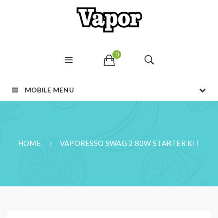
0
MOBILE MENU
HOME
VAPORESSO SWAG 2 80W STARTER KIT