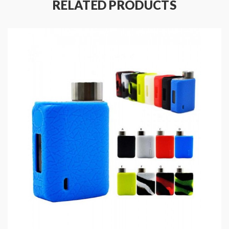
RELATED PRODUCTS
vapor. the GT CCELL Coil with a longer lifespan and
optimized for Nic Salts, the newest Vaporesso Vape
Kits will deliver you the pure flavor.
Vaporesso GT Replacement Coils
Features
:
Size: 75*50*25mm
Colors: Black, Blue, Red, SS
Advanced AXON Chipset
Output Wattage: 5-80W
Working Modes: Pulse, Power, DIY, TC
Resistance Range: 0.03-5.0ohm
Powered By Single High-Rate 18650 Battery(
Sold Separately )