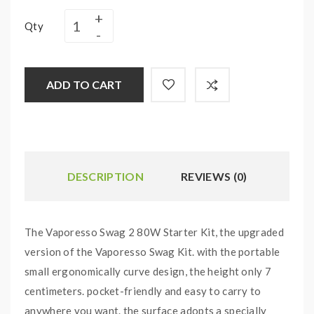
Qty
ADD TO CART
DESCRIPTION
REVIEWS (0)
The Vaporesso Swag 2 80W Starter Kit, the upgraded
version of the Vaporesso Swag Kit. with the portable
small ergonomically curve design, the height only 7
centimeters. pocket-friendly and easy to carry to
anywhere you want. the surface adopts a specially