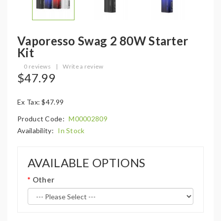
Vaporesso Swag 2 80W Starter
Kit
0 reviews
|
Write a review
$47.99
Ex Tax: $47.99
Product Code:
M00002809
Availability:
In Stock
AVAILABLE OPTIONS
Other