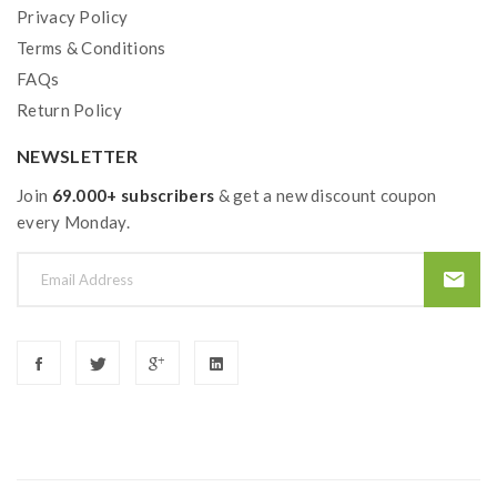
Privacy Policy
1*NRG PE Tank
Terms & Conditions
1*GT4 Meshed Coil 0.15ohm (Pre-Installed)
FAQs
1*GT CCELL Ceramic Coil 0.5ohm
Return Policy
4*O-Rings
NEWSLETTER
1*USB Cable
Join
69.000+ subscribers
& get a new discount coupon
every Monday.
1*User Manual
1*Warranty Card